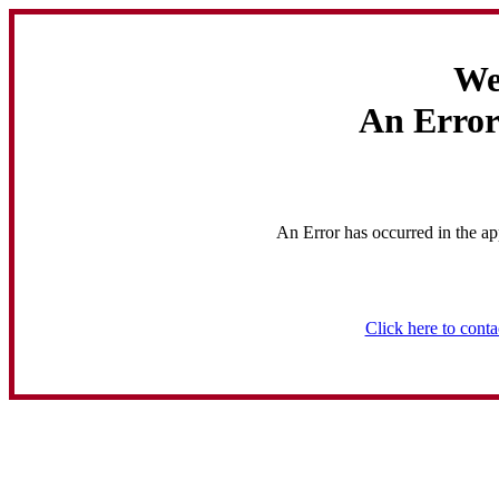
We
An Error
An Error has occurred in the ap
Click here to conta